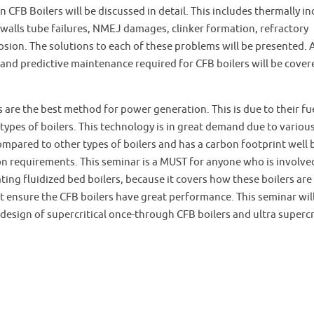
CFB Boilers will be discussed in detail. This includes thermally i
 walls tube failures, NMEJ damages, clinker formation, refractory
ion. The solutions to each of these problems will be presented. A
nd predictive maintenance required for CFB boilers will be covere
 are the best method for power generation. This is due to their fu
l types of boilers. This technology is in great demand due to variou
mpared to other types of boilers and has a carbon footprint well
n requirements. This seminar is a MUST for anyone who is involve
ting fluidized bed boilers, because it covers how these boilers are
t ensure the CFB boilers have great performance. This seminar will
design of supercritical once-through CFB boilers and ultra supercr