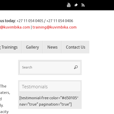
 us today:
+27 11 054 0405 / +27 11 054 0406
o@kuvimbika.com
|
training@kuvimbika.com
Trainings
Gallery
News
Contact Us
Testimonials
 The
aters,
[testimonial-free color=”#d50105″
nd
nav=”true” pagination=”true”]
ly.
acity