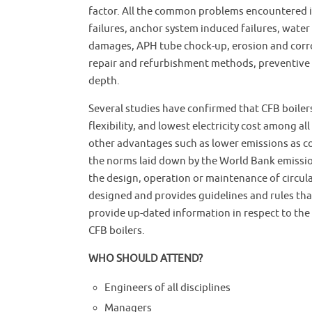
factor. All the common problems encountered in 
failures, anchor system induced failures, water
damages, APH tube chock-up, erosion and corros
repair and refurbishment methods, preventive a
depth.
Several studies have confirmed that CFB boilers
flexibility, and lowest electricity cost among al
other advantages such as lower emissions as co
the norms laid down by the World Bank emissio
the design, operation or maintenance of circula
designed and provides guidelines and rules tha
provide up-dated information in respect to the 
CFB boilers.
WHO SHOULD ATTEND?
Engineers of all disciplines
Managers