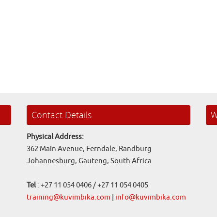
Contact Details
W
Physical Address:
362 Main Avenue, Ferndale, Randburg
Johannesburg, Gauteng, South Africa
Tel
: +27 11 054 0406 / +27 11 054 0405
training@kuvimbika.com
|
info@kuvimbika.com