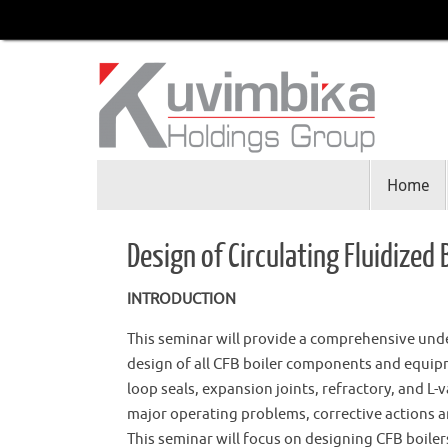
Home
Design of Circulating Fluidized 
INTRODUCTION
This seminar will provide a comprehensive under
design of all CFB boiler components and equipm
loop seals, expansion joints, refractory, and L-
major operating problems, corrective actions a
This seminar will focus on designing CFB boile