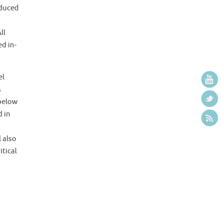
nduced
ll
d in-
el
s
 below
d in
 also
itical