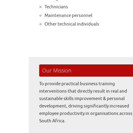
Technicians
Maintenance personnel
Other technical individuals
Our Mission
To provide practical business training
interventions that directly result in real and
sustainable skills improvement & personal
development, driving significantly increased
employee productivity in organisations across
South Africa.