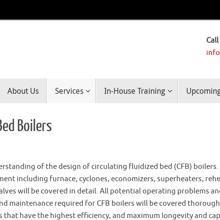
Call
inf
About Us
Services
In-House Training
Upcoming 
Bed Boilers
standing of the design of circulating fluidized bed (CFB) boilers.
ent including furnace, cyclones, economizers, superheaters, rehe
valves will be covered in detail. All potential operating problems a
nd maintenance required for CFB boilers will be covered thorough
rs that have the highest efficiency, and maximum longevity and cap